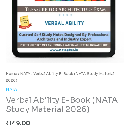
Home
/
NATA
/ Verbal Ability E-Book (NATA Study Material
2026)
NATA
Verbal Ability E-Book (NATA
Study Material 2026)
₹
149.00