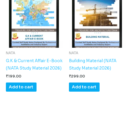
NATA
NATA
G.K & Current Affair E-Book
Building Material (NATA
(NATA Study Material 2026)
Study Material 2026)
₹
199.00
₹
299.00
Add to cart
Add to cart