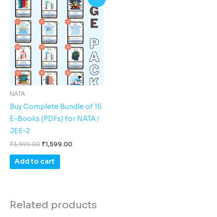
price
price
was:
is:
₹3,999.00.
₹1,599.00.
NATA
Buy Complete Bundle of 15
E-Books (PDFs) for NATA /
JEE-2
₹
3,999.00
₹
1,599.00
Add to cart
Related products