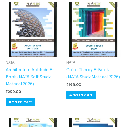
NATA
NATA
Architecture Aptitude E-
Color Theory E-Book
Book (NATA Self Study
(NATA Study Material 2026)
Material 2026)
₹
199.00
₹
299.00
Add to cart
Add to cart