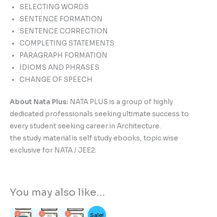
SELECTING WORDS
SENTENCE FORMATION
SENTENCE CORRECTION
COMPLETING STATEMENTS
PARAGRAPH FORMATION
IDIOMS AND PHRASES
CHANGE OF SPEECH
About Nata Plus:
NATA PLUS is a group of highly
dedicated professionals seeking ultimate success to
every student seeking career in Architecture.
the study material is self study ebooks, topic wise
exclusive for NATA / JEE2.
You may also like…
Original
Current
Sale!