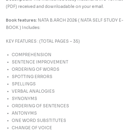
(PDF) received and downloadable on your email.
Book features:
NATA B.ARCH 2026 ( NATA SELF STUDY E-
BOOK ) Includes:
KEY FEATURES : (TOTAL PAGES – 35)
COMPREHENSION
SENTENCE IMPROVEMENT
ORDERING OF WORDS
SPOTTING ERRORS
SPELLINGS
VERBAL ANALOGIES
SYNONYMS
ORDERING OF SENTENCES
ANTONYMS
ONE WORD SUBSTITUTES
CHANGE OF VOICE