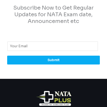
Subscribe Now to Get Regular
Updates for NATA Exam date,
Announcement etc
E
m
a
Submit
i
l
*