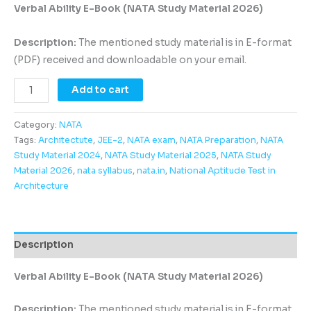
Verbal Ability E-Book (NATA Study Material 2026)
Description:
The mentioned study material is in E-format
(PDF) received and downloadable on your email.
Add to cart
Category:
NATA
Tags:
Architectute
,
JEE-2
,
NATA exam
,
NATA Preparation
,
NATA
Study Material 2024
,
NATA Study Material 2025
,
NATA Study
Material 2026
,
nata syllabus
,
nata.in
,
National Aptitude Test in
Architecture
Description
Verbal Ability E-Book (NATA Study Material 2026)
Description:
The mentioned study material is in E-format