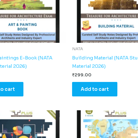
NATA
Paintings E-Book (NATA
Building Material (NATA St
terial 2026)
Material 2026)
₹
299.00
o cart
Add to cart