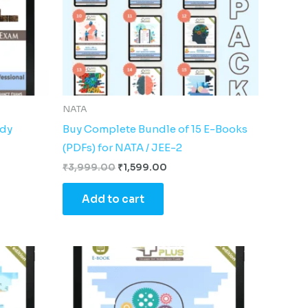
NATA
udy
Buy Complete Bundle of 15 E-Books
(PDFs) for NATA / JEE-2
₹
3,999.00
₹
1,599.00
Add to cart