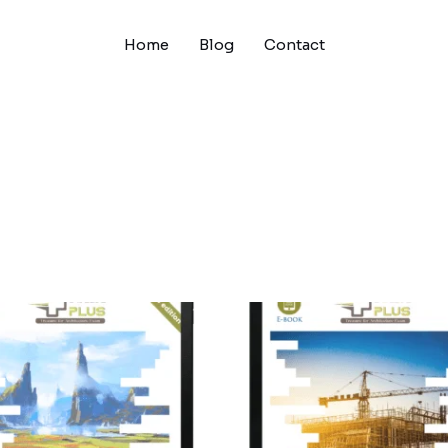
Home
Blog
Contact