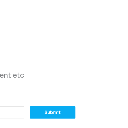
ent etc
Submit