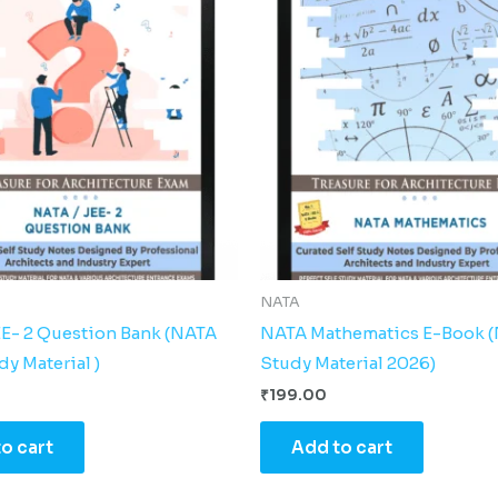
NATA
EE- 2 Question Bank (NATA
NATA Mathematics E-Book 
y Material )
Study Material 2026)
₹
199.00
o cart
Add to cart