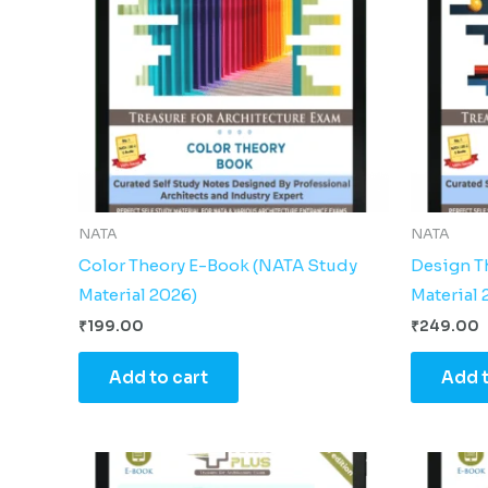
NATA
NATA
Color Theory E-Book (NATA Study
Design T
Material 2026)
Material 
₹
199.00
₹
249.00
Add to cart
Add t