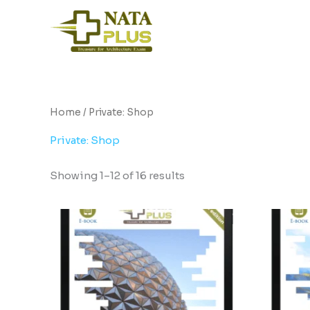
Skip
to
content
Home
/ Private: Shop
Private: Shop
Showing 1–12 of 16 results