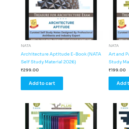
NATA
NATA
Architecture Aptitude E-Book (NATA
Art and 
Self Study Material 2026)
Study Ma
₹
299.00
₹
199.00
Add to cart
Add t