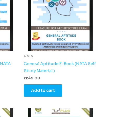
NATA
 (NATA
General Aptitude E-Book (NATA Self
Study Material )
₹
249.00
Add to cart