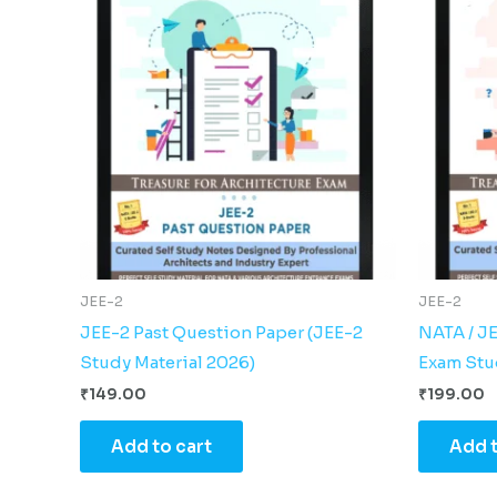
JEE-2
JEE-2
JEE-2 Past Question Paper (JEE-2
NATA / J
Study Material 2026)
Exam Stud
₹
149.00
₹
199.00
Add to cart
Add t