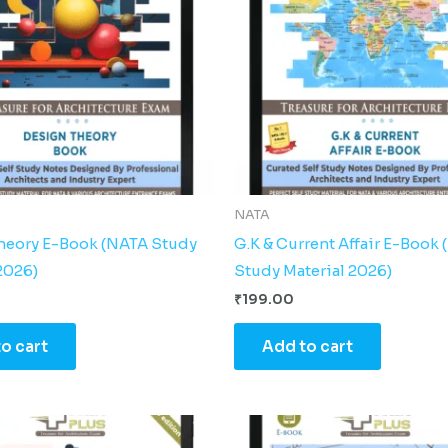
NATA
heory E-Book (NATA Study
G.K & Current Affair E-Book
2026)
Study Material 2026)
₹
199.00
o cart
Add to cart