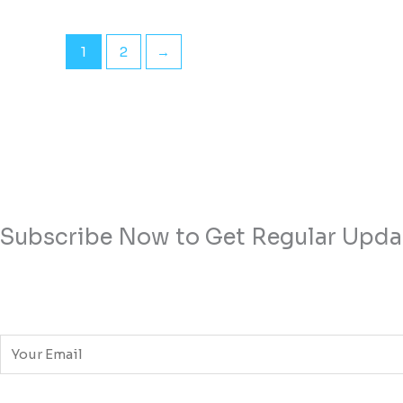
1
2
→
Subscribe Now to Get Regular Upda
E
m
a