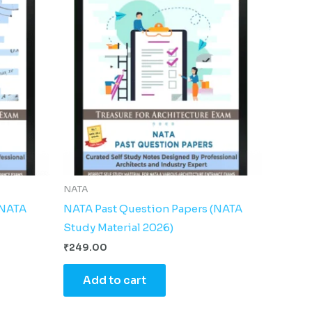
NATA
(NATA
NATA Past Question Papers (NATA
Study Material 2026)
₹
249.00
Add to cart