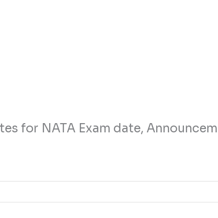
tes for NATA Exam date, Announcem